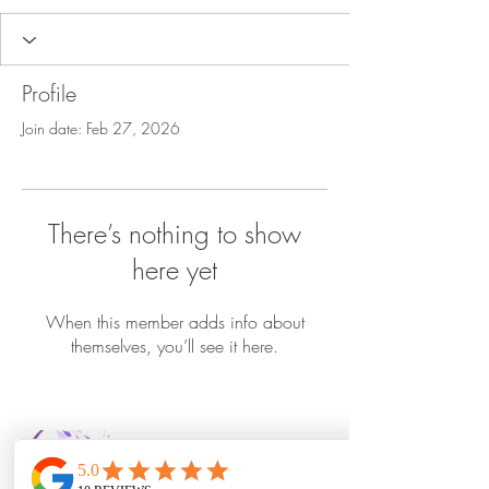
Profile
Join date: Feb 27, 2026
There’s nothing to show
here yet
When this member adds info about
themselves, you’ll see it here.
Bella Vida Day