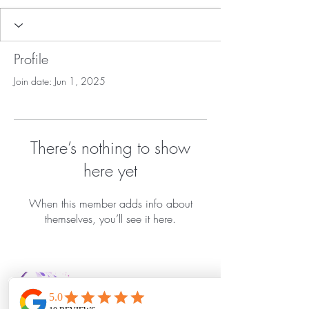
Profile
Join date: Jun 1, 2025
There’s nothing to show
here yet
When this member adds info about
themselves, you’ll see it here.
Bella Vida Day