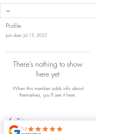
Profile
Join date: Jul 15, 2025
There’s nothing to show
here yet
When this member adds info about
themselves, you’ll see it here.
Bella Vida Day