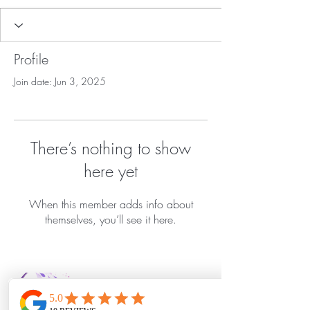
Profile
Join date: Jun 3, 2025
There’s nothing to show
here yet
When this member adds info about
themselves, you’ll see it here.
Bella Vida Day