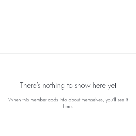
There’s nothing to show here yet
When this member adds info about themselves, you’ll see it
here.