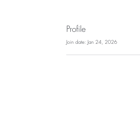
Profile
Join date: Jan 24, 2026