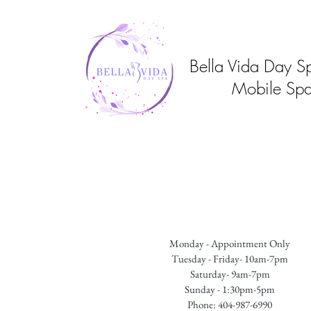
Bella Vida Day S
Mobile Spa
Monday - Appointment Only
Tuesday - Friday- 10am-7pm
Saturday- 9am-7pm
Sunday - 1:30pm-5pm
Phone: 404-987-6990