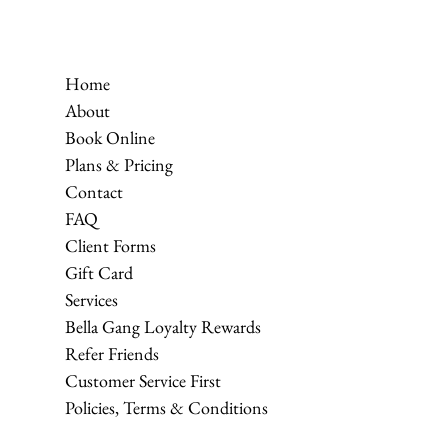
Home
About
Book Online
Plans & Pricing
Contact
FAQ
Client Forms
Gift Card
Services
Bella Gang Loyalty Rewards
Refer Friends
Customer Service First
Policies, Terms & Conditions