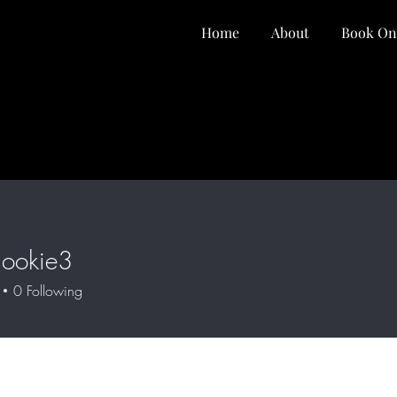
Home
About
Book On
dookie3
kie3
0
Following