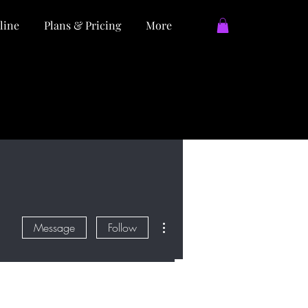
line
Plans & Pricing
More
More actions
Message
Follow