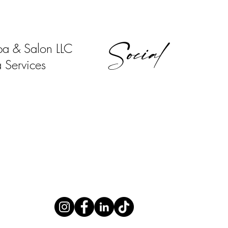
Social
pa & Salon LLC
 Services