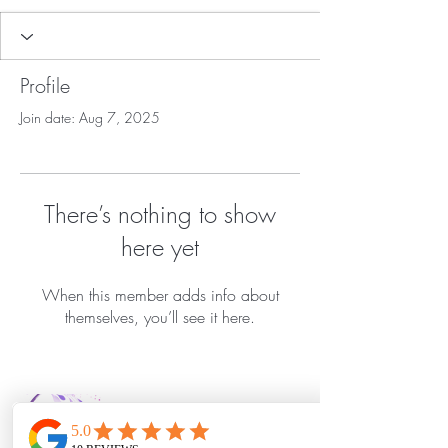
Profile
Join date: Aug 7, 2025
There’s nothing to show
here yet
When this member adds info about
themselves, you’ll see it here.
Bella Vida Day