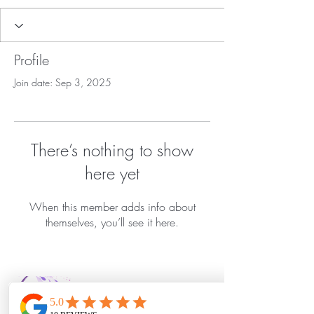
Profile
Join date: Sep 3, 2025
There’s nothing to show
here yet
When this member adds info about
themselves, you’ll see it here.
Bella Vida Day