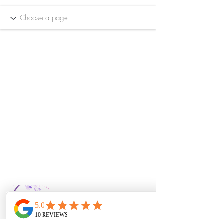
Bella Vida Day
Spa & Salon LLC