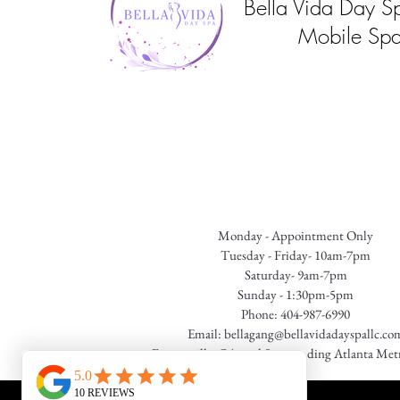
Bella Vida Day S
Mobile Spa
Monday - Appointment Only
Tuesday - Friday- 10am-7pm
Saturday- 9am-7pm
Sunday - 1:30pm-5pm
Phone: 404-987-6990
Email:
bellagang@bellavidadayspallc.co
Fayetteville, GA. and Surrounding Atlanta Met