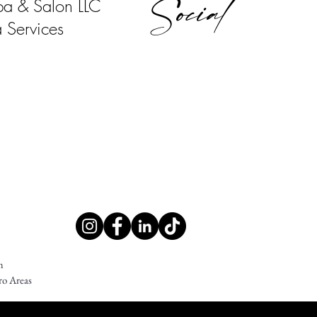
Social
pa & Salon LLC
 Services
m
ro Areas