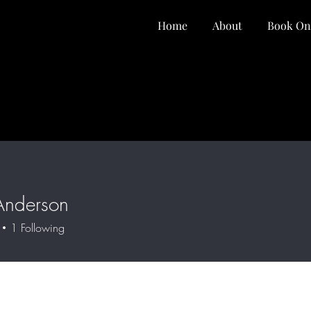
Home
About
Book On
Anderson
1
Following