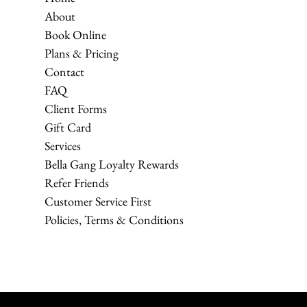
About
Book Online
Plans & Pricing
Contact
FAQ
Client Forms
Gift Card
Services
Bella Gang Loyalty Rewards
Refer Friends
Customer Service First
Policies, Terms & Conditions