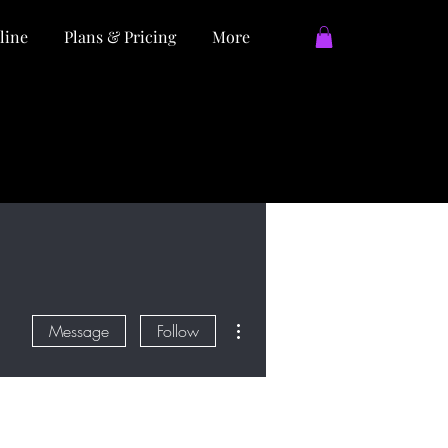
line
Plans & Pricing
More
More actions
Message
Follow