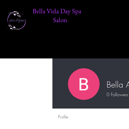
Bella Vida Day Spa &
Salon
Bella 
0
Followers
Profile