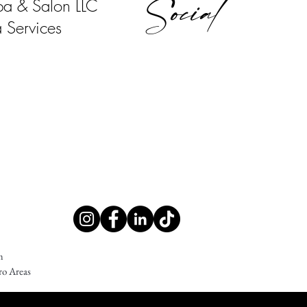
Social
pa & Salon LLC
 Services
m
ro Areas