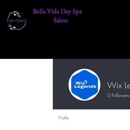
Bella Vida Day Spa &
Salon
Wix L
0
Followers
Profile