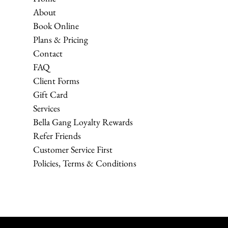
About
Book Online
Plans & Pricing
Contact
FAQ
Client Forms
Gift Card
Services
Bella Gang Loyalty Rewards
Refer Friends
Customer Service First
Policies, Terms & Conditions