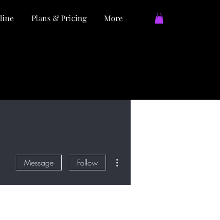
line
Plans & Pricing
More
More actions
Message
Follow