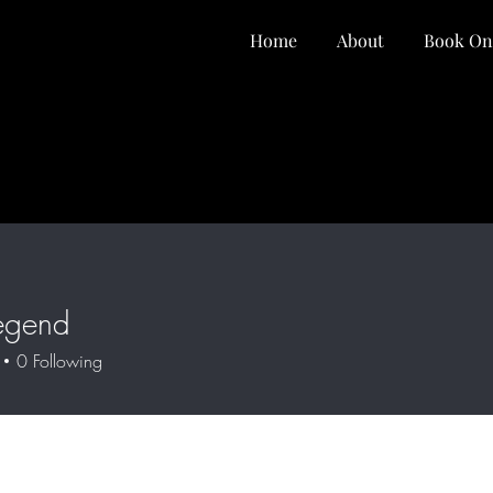
Home
About
Book On
egend
0
Following