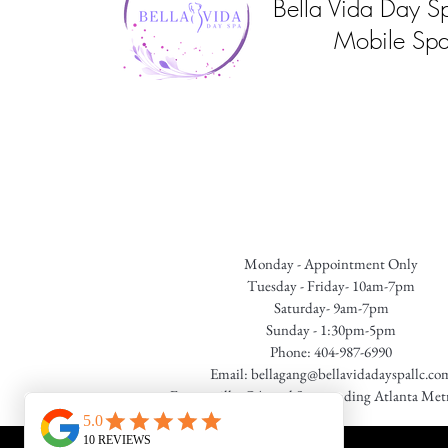
Bella Vida Day S
Mobile Spa
Monday - Appointment Only
Tuesday - Friday- 10am-7pm
Saturday- 9am-7pm
Sunday - 1:30pm-5pm
Phone: 404-987-6990
Email:
bellagang@bellavidadayspallc.co
Fayetteville, GA. and Surrounding Atlanta Met