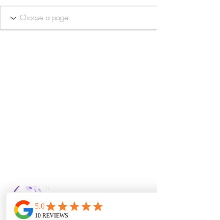
Bella Vida Day
Spa & Salon LLC