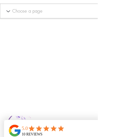
Bella Vida Day
Spa & Salon LLC