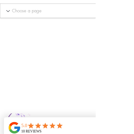
Bella Vida Day
Spa & Salon LLC