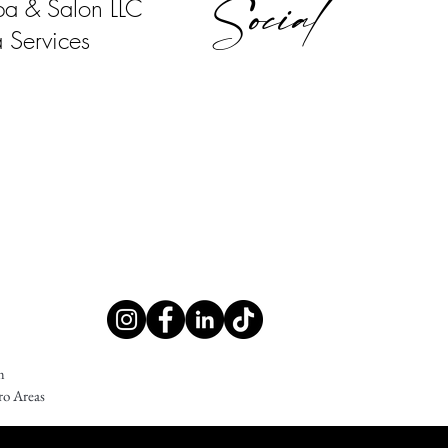
Social
pa & Salon LLC
 Services
m
ro Areas