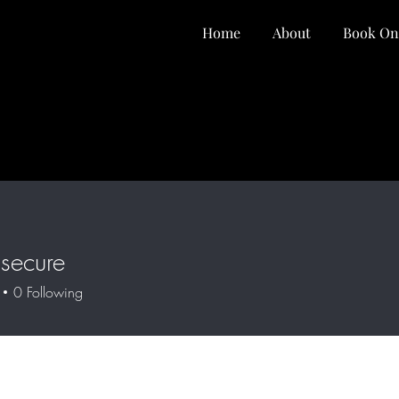
Home
About
Book On
secure
0
Following