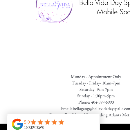
Bella Vida Day S
Mobile Spa
Monday - Appointment Only
Tuesday - Friday- 10am-7pm
Saturday- 9am-7pm
Sunday - 1:30pm-5pm
Phone: 404-987-6990
Email:
bellagang@bellavidadayspallc.co
Fayetteville, GA. and Surrounding Atlanta Met