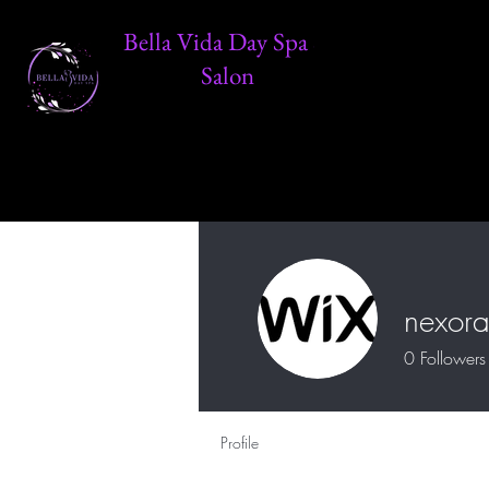
Bella Vida Day Spa &
Salon
nexora
0
Followers
Profile