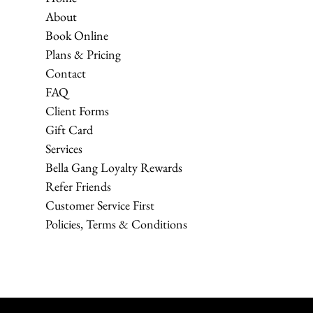
About
Book Online
Plans & Pricing
Contact
FAQ
Client Forms
Gift Card
Services
Bella Gang Loyalty Rewards
Refer Friends
Customer Service First
Policies, Terms & Conditions