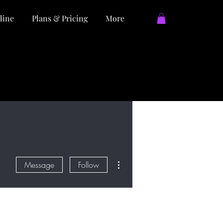
line
Plans & Pricing
More
More actions
Message
Follow