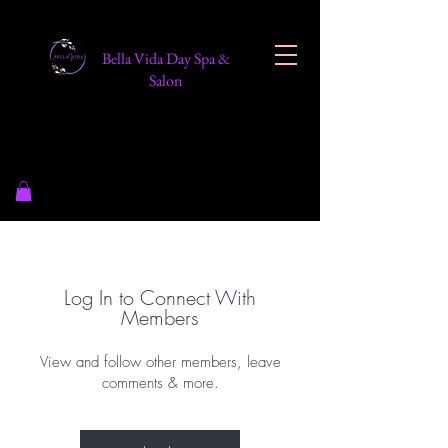
Bella Vida Day Spa &
Salon
Log In to Connect With
Members
View and follow other members, leave
comments & more.