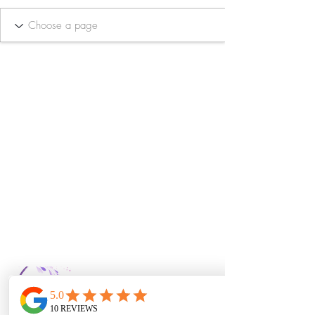
Bella Vida Day
Spa & Salon LLC