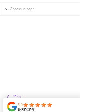
Bella Vida Day
Spa & Salon LLC