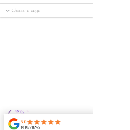
Bella Vida Day
Spa & Salon LLC